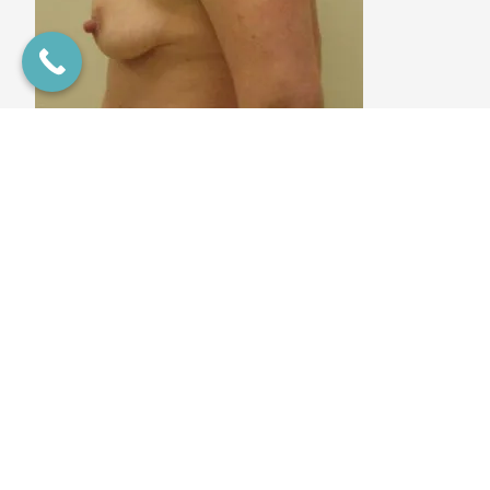
This 35 year old mother of 3, all via C-Section, wanted to
restore her breasts to what they were before breast feeding
and flatten her belly to rid her of the redundant fat around
her belly button area. Dr. Lazzaro performed a tummy tuck
and a breast augmentation using a 300cc Moderate Plus
implant on the right and a 475cc on the smaller left to
provide symmetry as well as performing a Wise Mastopexy