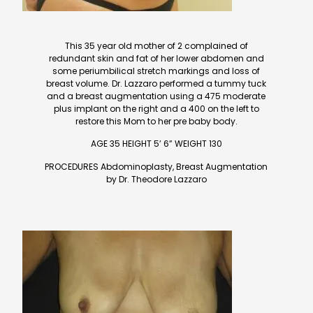
This 35 year old mother of 2 complained of
redundant skin and fat of her lower abdomen and
some periumbilical stretch markings and loss of
breast volume. Dr. Lazzaro performed a tummy tuck
and a breast augmentation using a 475 moderate
plus implant on the right and a 400 on the left to
restore this Mom to her pre baby body.
AGE 35 HEIGHT 5’ 6” WEIGHT 130
PROCEDURES Abdominoplasty, Breast Augmentation
by Dr. Theodore Lazzaro