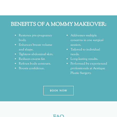
BENEFITS OF A MOMMY MAKEOVER:
Restores pre-pregnancy
Addresses multiple
body.
concerns in one surgical
Enhances breast volume
session.
and shape.
Tailored to individual
Tightens abdominal skin.
needs.
Reduces excess fat.
Long-lasting results.
Refines body contours.
Performed by experienced
Boosts confidence.
professionals at Aestique
Plastic Surgery.
BOOK NOW