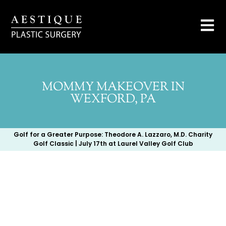
MOMMY MAKEOVER IN
WEXFORD, PA
Golf for a Greater Purpose: Theodore A. Lazzaro, M.D. Charity
Golf Classic | July 17th at Laurel Valley Golf Club