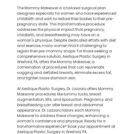
The Mommy Makeover is a tailored surgical plan
designed especially for women who have experienced
childbirth and wish to restore their bodies to their pre-
pregnancy state. This transformative procedure
addresses the physical impact that pregnancy,
childbirth, and breastfeeding may have on a
woman's physique. Despite dedicated efforts with diet
and exercise, many women find it challenging to
regain their pre-mommy shape. For those seeking a
comprehensive solution, Aestique Plastic Surgery in
Wexford, PA, offers the Mommy Makeover, a
combination of procedures that can rejuvenate
sagging and deflated breasts, eliminate excess fat,
and tighten loose stomach skin.
At Aestique Plastic Surgery, Dr. Lazzaro offers Mommy
Makeover procedures like tummy tucks, breast
augmentation, lifts, and liposuction. Pregnancy and
breastfeeding can alter breast and abdominal
appearance. Dr. Lazzaro tailors each Mommy
Makeover to address these changes, enhancing a
woman's confidence and physique. Ready for a
transformative experience? Book your appointment at
Aestique Plastic Surgery in Wexford, PA.