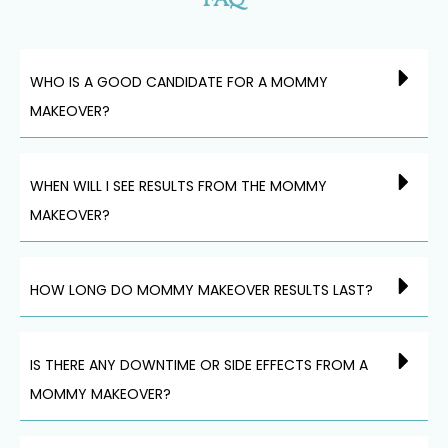
FAQ
WHO IS A GOOD CANDIDATE FOR A MOMMY
MAKEOVER?
WHEN WILL I SEE RESULTS FROM THE MOMMY
MAKEOVER?
HOW LONG DO MOMMY MAKEOVER RESULTS LAST?
IS THERE ANY DOWNTIME OR SIDE EFFECTS FROM A
MOMMY MAKEOVER?