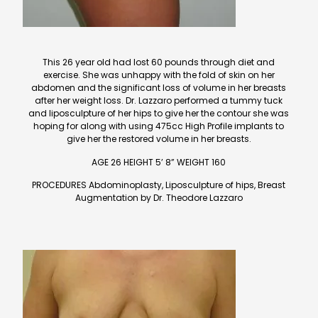
This 26 year old had lost 60 pounds through diet and
exercise. She was unhappy with the fold of skin on her
abdomen and the significant loss of volume in her breasts
after her weight loss. Dr. Lazzaro performed a tummy tuck
and liposculpture of her hips to give her the contour she was
hoping for along with using 475cc High Profile implants to
give her the restored volume in her breasts.
AGE 26 HEIGHT 5’ 8” WEIGHT 160
PROCEDURES Abdominoplasty, Liposculpture of hips, Breast
Augmentation by Dr. Theodore Lazzaro