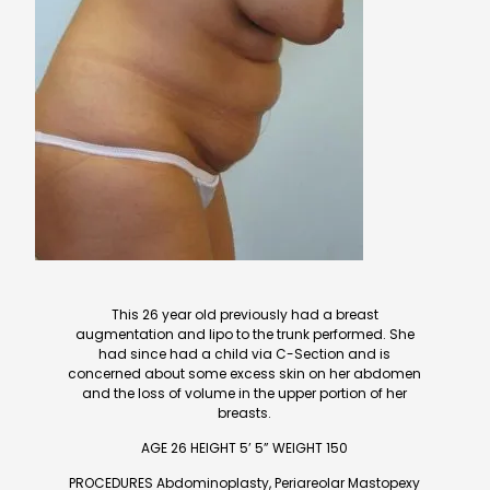
This 26 year old previously had a breast
augmentation and lipo to the trunk performed. She
had since had a child via C-Section and is
concerned about some excess skin on her abdomen
and the loss of volume in the upper portion of her
breasts.
AGE 26 HEIGHT 5’ 5” WEIGHT 150
PROCEDURES Abdominoplasty, Periareolar Mastopexy