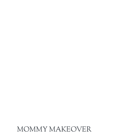
MOMMY MAKEOVER