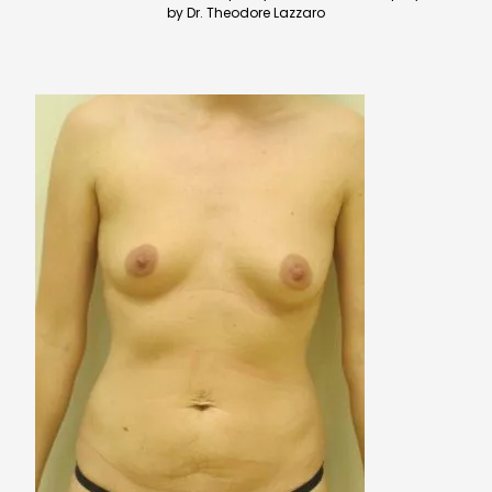
by Dr. Theodore Lazzaro