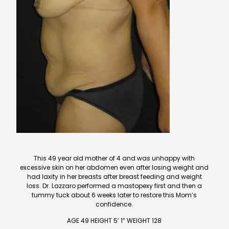
This 49 year old mother of 4 and was unhappy with
excessive skin on her abdomen even after losing weight and
had laxity in her breasts after breast feeding and weight
loss. Dr. Lazzaro performed a mastopexy first and then a
tummy tuck about 6 weeks later to restore this Mom’s
confidence.
AGE 49 HEIGHT 5’ 1” WEIGHT 128