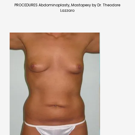
PROCEDURES Abdominoplasty, Mastopexy by Dr. Theodore
Lazzaro