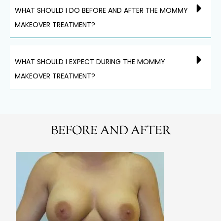
WHAT SHOULD I DO BEFORE AND AFTER THE MOMMY
MAKEOVER TREATMENT?
WHAT SHOULD I EXPECT DURING THE MOMMY
MAKEOVER TREATMENT?
BEFORE AND AFTER