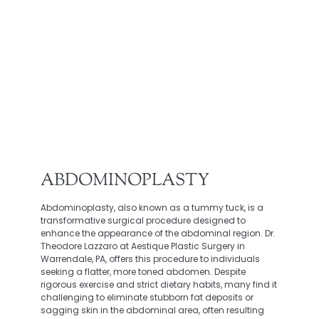
ABDOMINOPLASTY
Abdominoplasty, also known as a tummy tuck, is a
transformative surgical procedure designed to
enhance the appearance of the abdominal region. Dr.
Theodore Lazzaro at Aestique Plastic Surgery in
Warrendale, PA, offers this procedure to individuals
seeking a flatter, more toned abdomen. Despite
rigorous exercise and strict dietary habits, many find it
challenging to eliminate stubborn fat deposits or
sagging skin in the abdominal area, often resulting