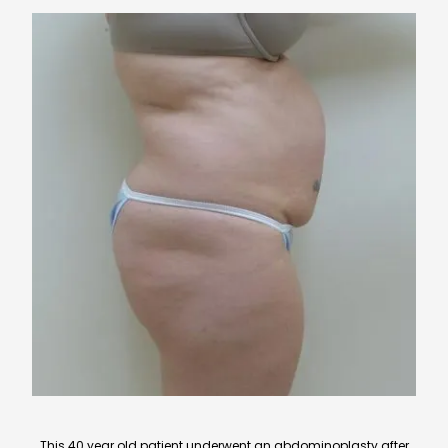
This 40 year old patient underwent an abdominoplasty after