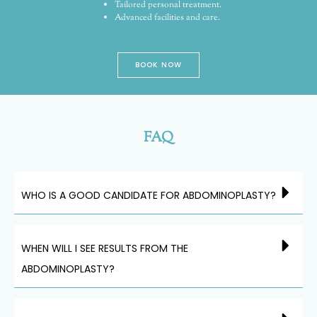
Tailored personal treatment.
Advanced facilities and care.
BOOK NOW
FAQ
WHO IS A GOOD CANDIDATE FOR ABDOMINOPLASTY?
WHEN WILL I SEE RESULTS FROM THE
ABDOMINOPLASTY?