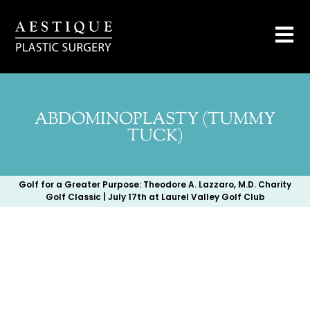
ABDOMINOPLASTY (TUMMY
TUCK)
Golf for a Greater Purpose: Theodore A. Lazzaro, M.D. Charity
Golf Classic | July 17th at Laurel Valley Golf Club