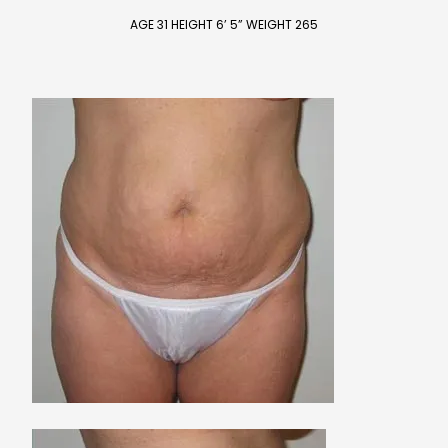
AGE 31 HEIGHT 6’ 5” WEIGHT 265