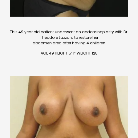
This 49 year old patient underwent an abdominoplasty with Dr.
Theodore Lazzaro to restore her
abdomen area after having 4 children
AGE 49 HEIGHT 5’ 1” WEIGHT 128