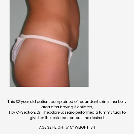
This 32 year old patient complained of redundant skin in her belly
area after having 3 children,
1 by C-Section. Dr. Theodore Lazzaro performed a tummy tuck to
give her the restored contour she desired.
AGE 32 HEIGHT 5’ 5” WEIGHT 134