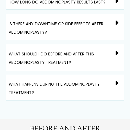
HOW LONG DO ABDOMINOPLASTY RESULTS LAST?
IS THERE ANY DOWNTIME OR SIDE EFFECTS AFTER
ABDOMINOPLASTY?
WHAT SHOULD I DO BEFORE AND AFTER THIS
ABDOMINOPLASTY TREATMENT?
WHAT HAPPENS DURING THE ABDOMINOPLASTY
TREATMENT?
BEFORE AND AFTER