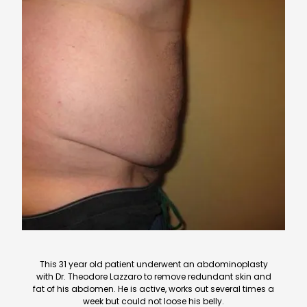
This 31 year old patient underwent an abdominoplasty
with Dr. Theodore Lazzaro to remove redundant skin and
fat of his abdomen. He is active, works out several times a
week but could not loose his belly.