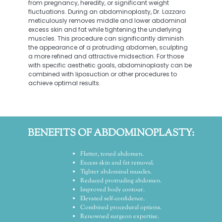
from pregnancy, heredity, or significant weight
fluctuations. During an abdominoplasty, Dr. Lazzaro
meticulously removes middle and lower abdominal
excess skin and fat while tightening the underlying
muscles. This procedure can significantly diminish
the appearance of a protruding abdomen, sculpting
a more refined and attractive midsection. For those
with specific aesthetic goals, abdominoplasty can be
combined with liposuction or other procedures to
achieve optimal results.
BENEFITS OF ABDOMINOPLASTY:
Flatter, toned abdomen.
Excess skin and fat removal.
Tighter abdominal muscles.
Reduced protruding abdomen.
Improved body contour.
Elevated self-confidence.
Combined procedural options.
Renowned surgeon expertise.