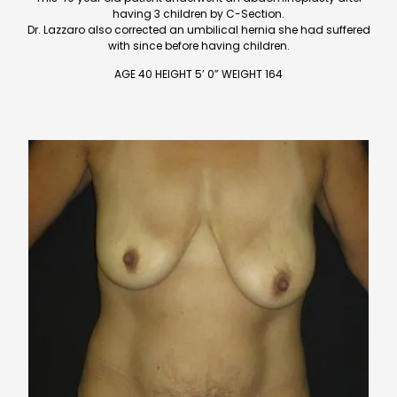
having 3 children by C-Section.
Dr. Lazzaro also corrected an umbilical hernia she had suffered
with since before having children.
AGE 40 HEIGHT 5’ 0” WEIGHT 164