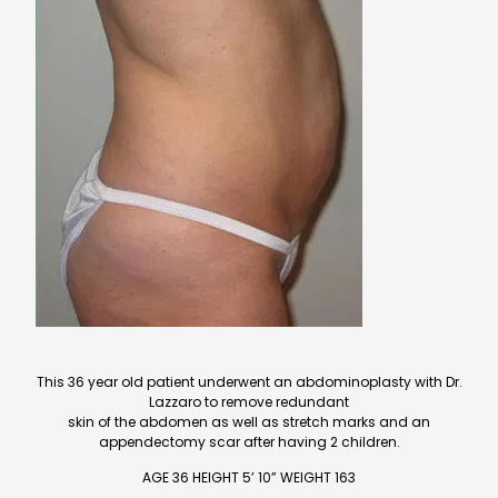
This 36 year old patient underwent an abdominoplasty with Dr.
Lazzaro to remove redundant
skin of the abdomen as well as stretch marks and an
appendectomy scar after having 2 children.
AGE 36 HEIGHT 5’ 10” WEIGHT 163