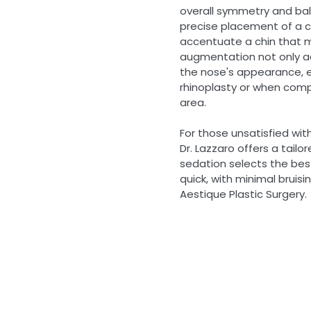
overall symmetry and bal
precise placement of a chi
accentuate a chin that 
augmentation not only ad
the nose's appearance, e
rhinoplasty or when comp
area.
For those unsatisfied wit
Dr. Lazzaro offers a tail
sedation selects the best 
quick, with minimal bruis
Aestique Plastic Surgery.