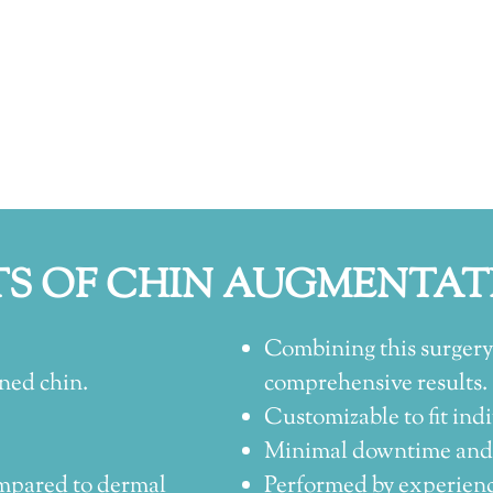
TS OF CHIN AUGMENTAT
Combining this surgery
ned chin.
comprehensive results.
Customizable to fit indi
Minimal downtime and s
mpared to dermal
Performed by experience