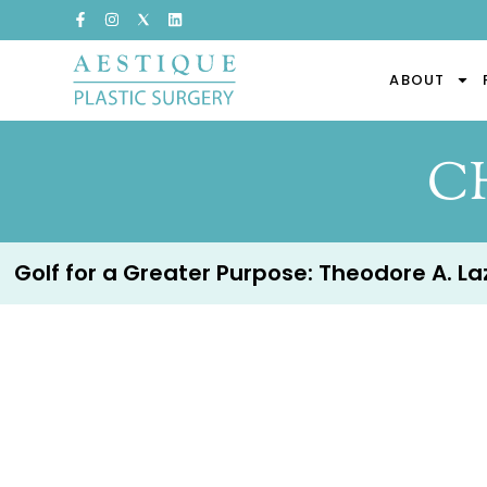
ABOUT
C
Golf for a Greater Purpose: Theodore A. Lazz