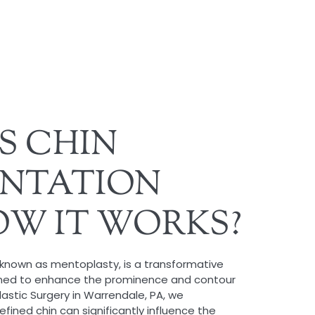
S CHIN
NTATION
W IT WORKS?
known as mentoplasty, is a transformative
gned to enhance the prominence and contour
lastic Surgery in Warrendale, PA, we
fined chin can significantly influence the