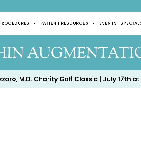
PROCEDURES
PATIENT RESOURCES
EVENTS
SPECIAL
HIN AUGMENTATI
aro, M.D. Charity Golf Classic | July 17th at