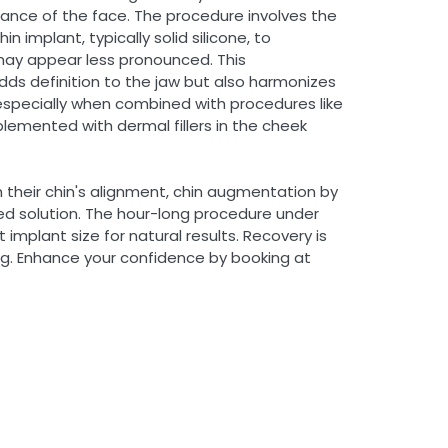
ance of the face. The procedure involves the
n implant, typically solid silicone, to
may appear less pronounced. This
ds definition to the jaw but also harmonizes
specially when combined with procedures like
lemented with dermal fillers in the cheek
h their chin's alignment, chin augmentation by
ored solution. The hour-long procedure under
implant size for natural results. Recovery is
ing. Enhance your confidence by booking at