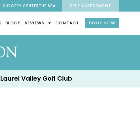
SELF ASSESSMENT
SURGERY CENTER
THE SPA
S
BLOGS
REVIEWS
CONTACT
BOOK NOW
ON
 Laurel Valley Golf Club