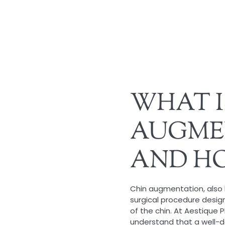
WHAT I
AUGME
AND HO
Chin augmentation, also 
surgical procedure desi
of the chin. At Aestique P
understand that a well-de