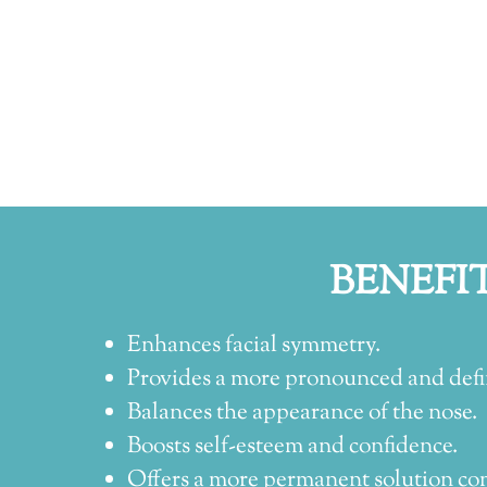
BENEFI
Enhances facial symmetry.
Provides a more pronounced and defi
Balances the appearance of the nose.
Boosts self-esteem and confidence.
Offers a more permanent solution co