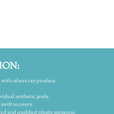
ION:
 with others can produce
vidual aesthetic goals.
wift recovery.
d and qualified plastic surgeons.