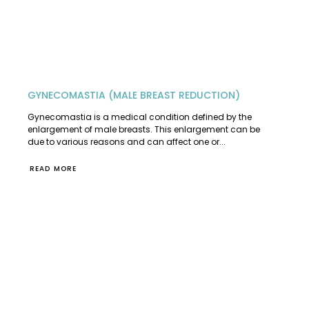
GYNECOMASTIA (MALE BREAST REDUCTION)
Gynecomastia is a medical condition defined by the
enlargement of male breasts. This enlargement can be
due to various reasons and can affect one or...
READ MORE