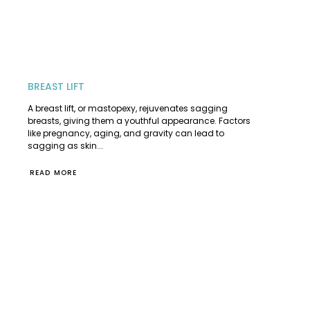
BREAST LIFT
A breast lift, or mastopexy, rejuvenates sagging
breasts, giving them a youthful appearance. Factors
like pregnancy, aging, and gravity can lead to
sagging as skin...
READ MORE