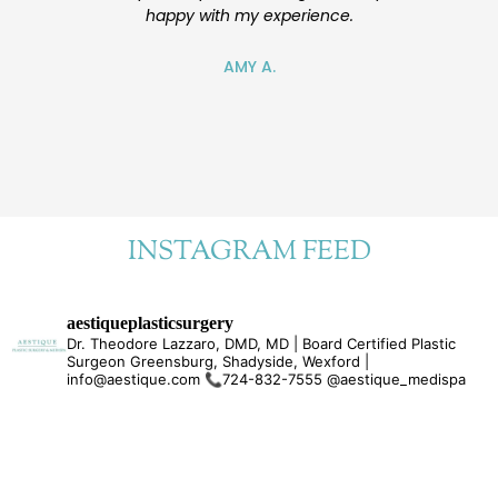
happy with my experience.
also nice. I
future for ad
will reco
AMY A.
e
INSTAGRAM FEED
aestiqueplasticsurgery
Dr. Theodore Lazzaro, DMD, MD | Board Certified Plastic
Surgeon Greensburg, Shadyside, Wexford |
info@aestique.com
📞724-832-7555
@aestique_medispa