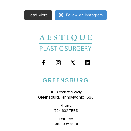
Load More
Follow on Instagram
GREENSBURG
161 Aesthetic Way
Greensburg, Pennsylvania 15601
Phone:
724.832.7555
Toll Free:
800.832.6501