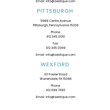
Email: info@aestique.com
PITTSBURGH
5989 Centre Avenue
Pittsburgh, Pennsylvania 15206
Phone:
412.345.0061
Fax:
412.345.0069
Email: info@aestique.com
WEXFORD
101 Fowler Road
Warrendale, PA 15086
Phone:
412.699.7682
Email: info@aestique.com