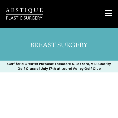
BREAST SURGERY
Golf for a Greater Purpose: Theodore A. Lazzaro, M.D. Charity
Golf Classic | July 17th at Laurel Valley Golf Club