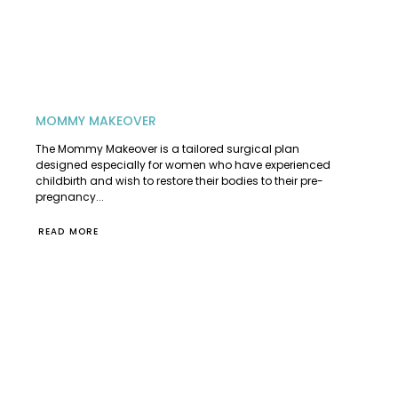
MOMMY MAKEOVER
The Mommy Makeover is a tailored surgical plan
designed especially for women who have experienced
childbirth and wish to restore their bodies to their pre-
pregnancy...
READ MORE