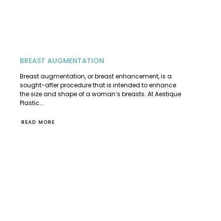
BREAST AUGMENTATION
Breast augmentation, or breast enhancement, is a
sought-after procedure that is intended to enhance
the size and shape of a woman’s breasts. At Aestique
Plastic...
READ MORE