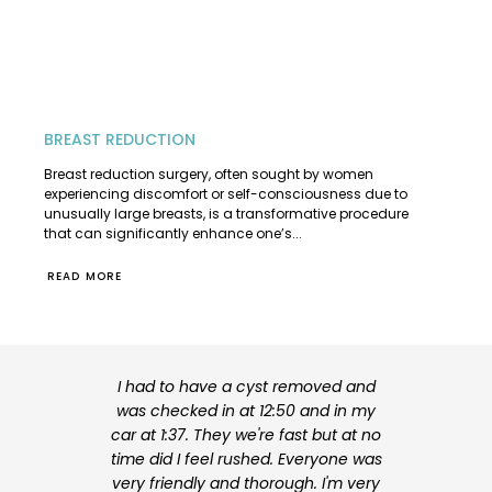
BREAST REDUCTION
Breast reduction surgery, often sought by women
experiencing discomfort or self-consciousness due to
unusually large breasts, is a transformative procedure
that can significantly enhance one’s...
READ MORE
I had to have a cyst removed and
I am very hap
was checked in at 12:50 and in my
my surgery. 
car at 1:37. They we're fast but at no
experienced
time did I feel rushed. Everyone was
explained my
very friendly and thorough. I'm very
me feel at ea