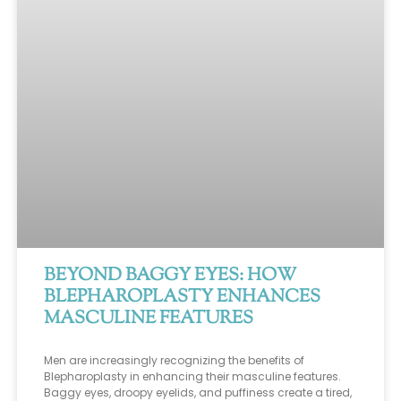
BEYOND BAGGY EYES: HOW
BLEPHAROPLASTY ENHANCES
MASCULINE FEATURES
Men are increasingly recognizing the benefits of
Blepharoplasty in enhancing their masculine features.
Baggy eyes, droopy eyelids, and puffiness create a tired,