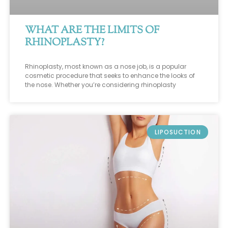
WHAT ARE THE LIMITS OF
RHINOPLASTY?
Rhinoplasty, most known as a nose job, is a popular
cosmetic procedure that seeks to enhance the looks of
the nose. Whether you’re considering rhinoplasty
LIPOSUCTION