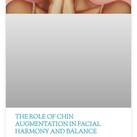
THE ROLE OF CHIN
AUGMENTATION IN FACIAL
HARMONY AND BALANCE