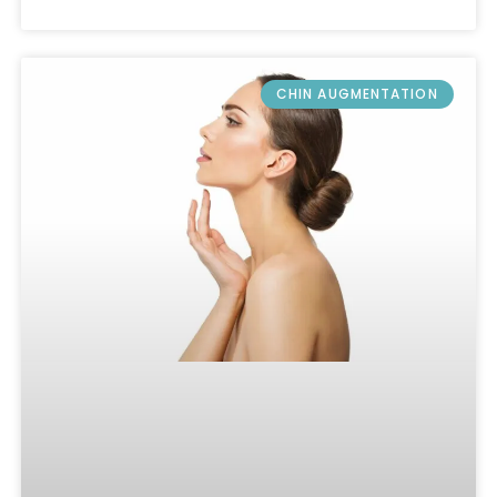
CHIN AUGMENTATION