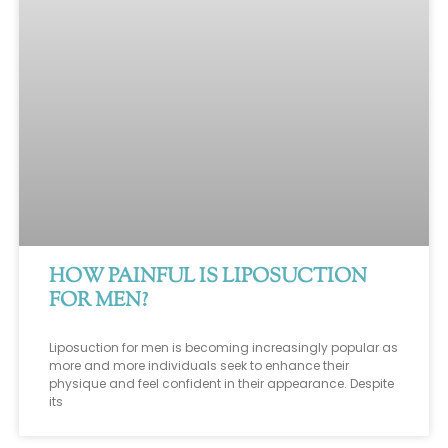
HOW PAINFUL IS LIPOSUCTION
FOR MEN?
Liposuction for men is becoming increasingly popular as
more and more individuals seek to enhance their
physique and feel confident in their appearance. Despite
its