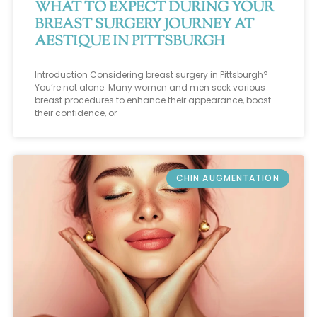
WHAT TO EXPECT DURING YOUR
BREAST SURGERY JOURNEY AT
AESTIQUE IN PITTSBURGH
Introduction Considering breast surgery in Pittsburgh?
You’re not alone. Many women and men seek various
breast procedures to enhance their appearance, boost
their confidence, or
CHIN AUGMENTATION