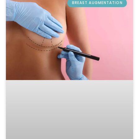
BREAST AUGMENTATION