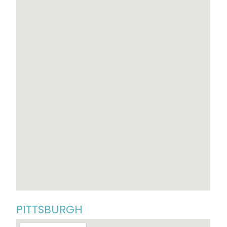
PITTSBURGH