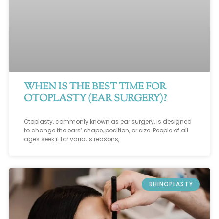
WHEN IS THE BEST TIME FOR
OTOPLASTY (EAR SURGERY)?
Otoplasty, commonly known as ear surgery, is designed
to change the ears’ shape, position, or size. People of all
ages seek it for various reasons,
RHINOPLASTY