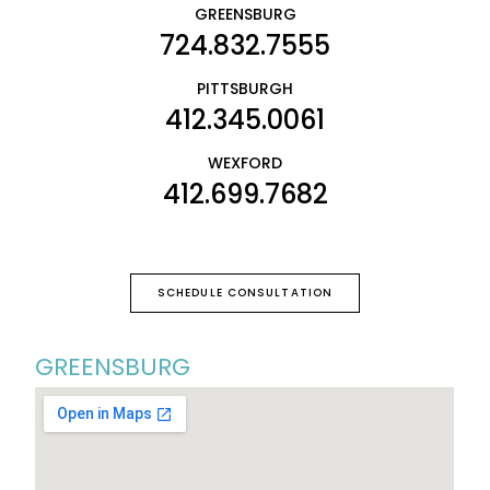
GREENSBURG
724.832.7555
PITTSBURGH
412.345.0061
WEXFORD
412.699.7682
SCHEDULE CONSULTATION
GREENSBURG