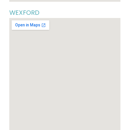
WEXFORD