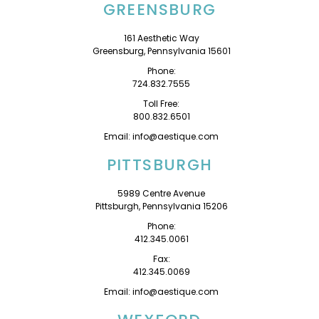
GREENSBURG
161 Aesthetic Way
Greensburg, Pennsylvania 15601
Phone:
724.832.7555
Toll Free:
800.832.6501
Email: info@aestique.com
PITTSBURGH
5989 Centre Avenue
Pittsburgh, Pennsylvania 15206
Phone:
412.345.0061
Fax:
412.345.0069
Email: info@aestique.com