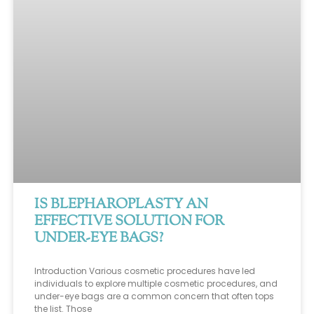
IS BLEPHAROPLASTY AN
EFFECTIVE SOLUTION FOR
UNDER-EYE BAGS?
Introduction Various cosmetic procedures have led
individuals to explore multiple cosmetic procedures, and
under-eye bags are a common concern that often tops
the list. Those