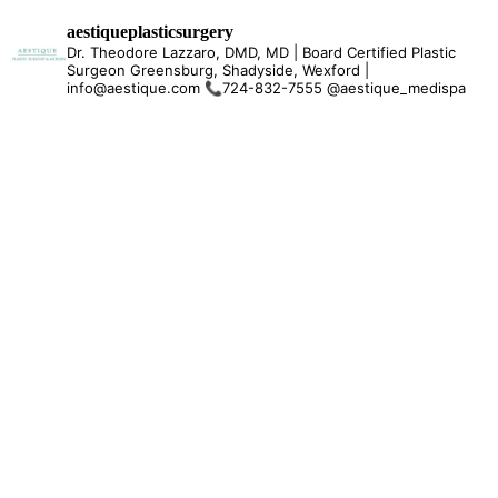
aestiqueplasticsurgery
Dr. Theodore Lazzaro, DMD, MD | Board Certified Plastic
Surgeon Greensburg, Shadyside, Wexford |
info@aestique.com
📞724-832-7555
@aestique_medispa