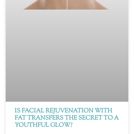
IS FACIAL REJUVENATION WITH
FAT TRANSFERS THE SECRET TO A
YOUTHFUL GLOW?