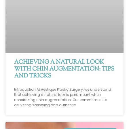
ACHIEVING A NATURAL LOOK
WITH CHIN AUGMENTATION: TIPS
AND TRICKS
Introduction At Aestique Plastic Surgery, we understand
that achieving a natural look is paramount when
considering chin augmentation. Our commitment to
delivering satisfying and authentic