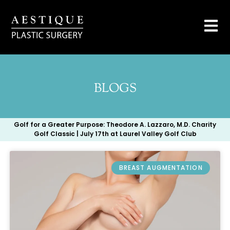
BLOGS
Golf for a Greater Purpose: Theodore A. Lazzaro, M.D. Charity
Golf Classic | July 17th at Laurel Valley Golf Club
BREAST AUGMENTATION