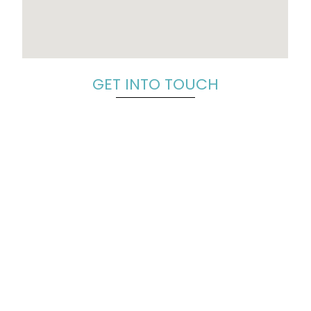
GET INTO TOUCH