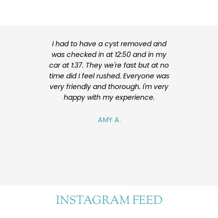
I had to have a cyst removed and
I am very hap
was checked in at 12:50 and in my
my surgery. 
car at 1:37. They we're fast but at no
experienced
time did I feel rushed. Everyone was
explained my
very friendly and thorough. I'm very
me feel at ea
happy with my experience.
also nice. I
future for ad
will reco
AMY A.
e
INSTAGRAM FEED