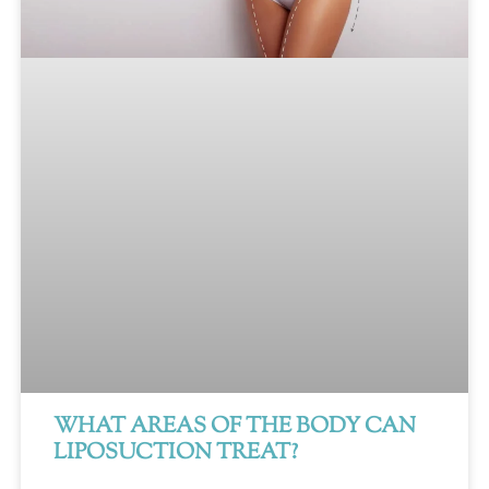
WHAT AREAS OF THE BODY CAN
LIPOSUCTION TREAT?