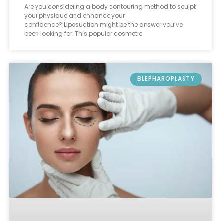
Are you considering a body contouring method to sculpt
your physique and enhance your
confidence? Liposuction might be the answer you’ve
been looking for. This popular cosmetic
BLEPHAROPLASTY