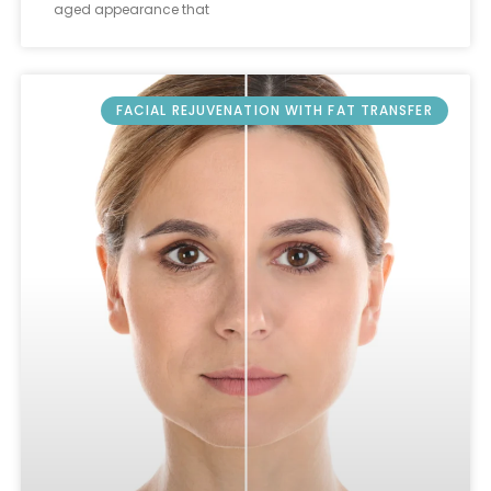
aged appearance that
FACIAL REJUVENATION WITH FAT TRANSFER