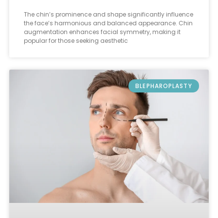
The chin’s prominence and shape significantly influence
the face’s harmonious and balanced appearance. Chin
augmentation enhances facial symmetry, making it
popular for those seeking aesthetic
BLEPHAROPLASTY