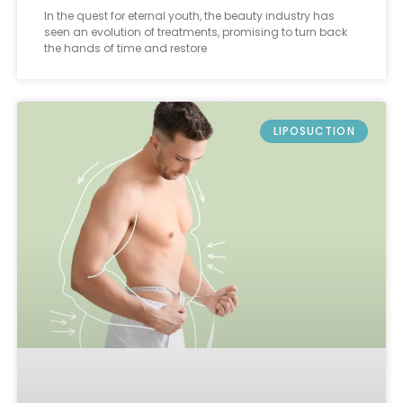
In the quest for eternal youth, the beauty industry has
seen an evolution of treatments, promising to turn back
the hands of time and restore
LIPOSUCTION