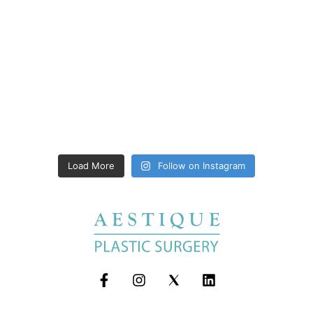
Load More
Follow on Instagram