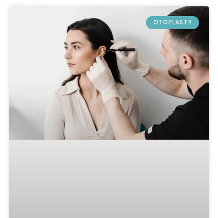
OTOPLASTY