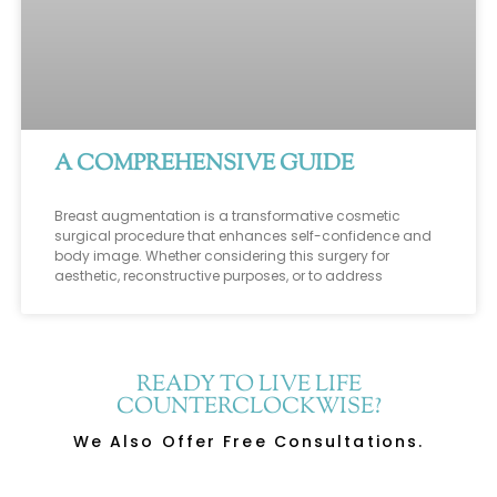
A COMPREHENSIVE GUIDE
Breast augmentation is a transformative cosmetic
surgical procedure that enhances self-confidence and
body image. Whether considering this surgery for
aesthetic, reconstructive purposes, or to address
READY TO LIVE LIFE
COUNTERCLOCKWISE?
We Also Offer Free Consultations.