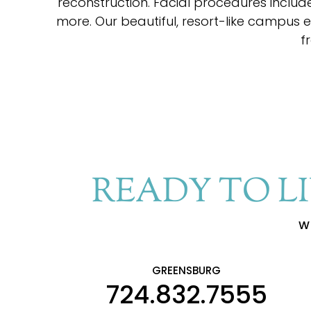
reconstruction. Facial procedures include 
more. Our beautiful, resort-like campus 
f
READY TO L
W
GREENSBURG
724.832.7555