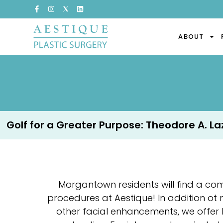
ABOUT
Golf for a Greater Purpose: Theodore A. Lazz
Morgantown residents will find a co
procedures at Aestique! In addition ot
other facial enhancements, we offer 