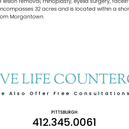
lesion removal, rhinoplasty, eyelid surgery, faceli
encompasses 32 acres and is located within a shor
rom Morgantown.
IVE LIFE COUNTE
e Also Offer Free Consultation
PITTSBURGH
412.345.0061