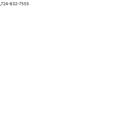
724-832-7555