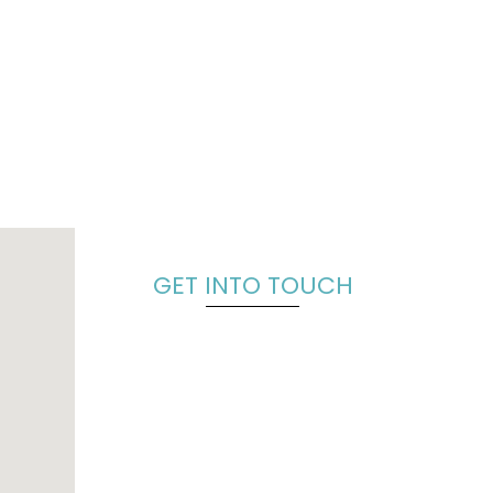
GET INTO TOUCH