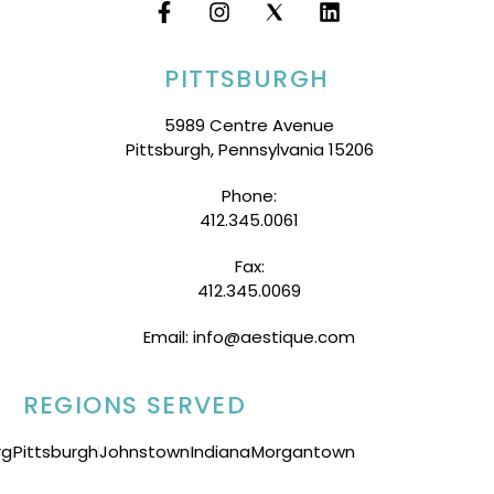
PITTSBURGH
5989 Centre Avenue
Pittsburgh, Pennsylvania 15206
Phone:
412.345.0061
Fax:
412.345.0069
Email: info@aestique.com
REGIONS SERVED
rg
Pittsburgh
Johnstown
Indiana
Morgantown