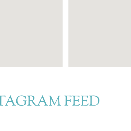
TAGRAM FEED