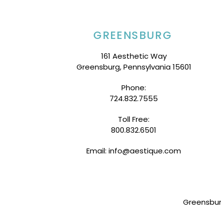
GREENSBURG
161 Aesthetic Way
Greensburg, Pennsylvania 15601
Phone:
724.832.7555
Toll Free:
800.832.6501
Email: info@aestique.com
Greensbu