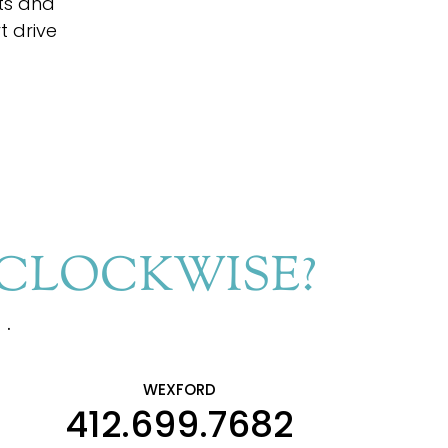
fts and
t drive
RCLOCKWISE?
s.
WEXFORD
412.699.7682