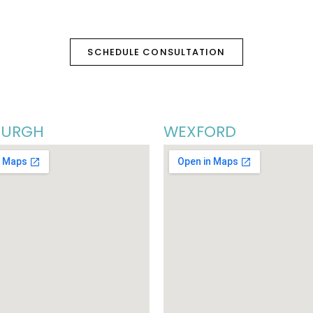
SCHEDULE CONSULTATION
BURGH
WEXFORD