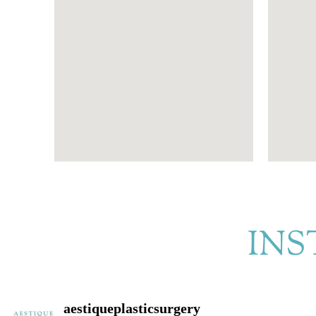
INS
aestiqueplasticsurgery