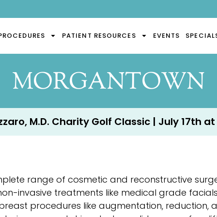
PROCEDURES
PATIENT RESOURCES
EVENTS
SPECIAL
MORGANTOWN
aro, M.D. Charity Golf Classic | July 17th at
mplete range of cosmetic and reconstructive surg
 non-invasive treatments like medical grade facial
breast procedures like augmentation, reduction, 