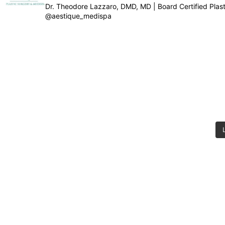
Dr. Theodore Lazzaro, DMD, MD | Board Certified Pla
@aestique_medispa