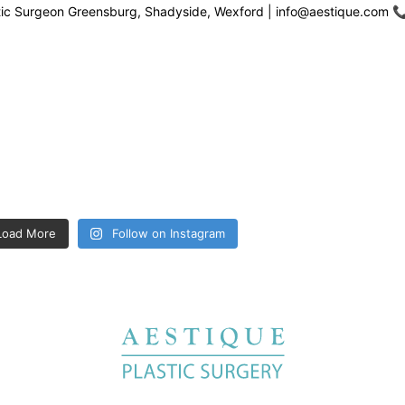
stic Surgeon Greensburg, Shadyside, Wexford | info@aestique.com

Load More
Follow on Instagram