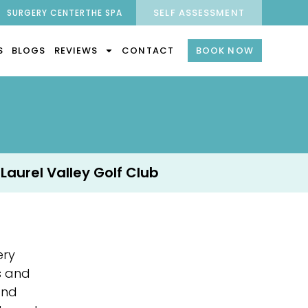
SELF ASSESSMENT
SURGERY CENTER
THE SPA
S
BLOGS
REVIEWS
CONTACT
BOOK NOW
 Laurel Valley Golf Club
ery
s and
and