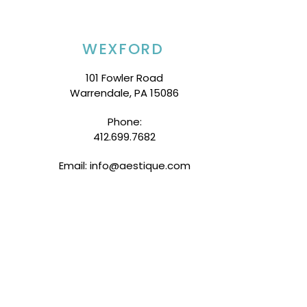
WEXFORD
101 Fowler Road
Warrendale, PA 15086
Phone:
412.699.7682
Email: info@aestique.com