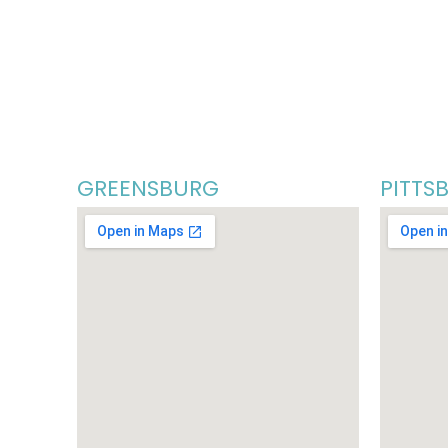
GREENSBURG
PITTS