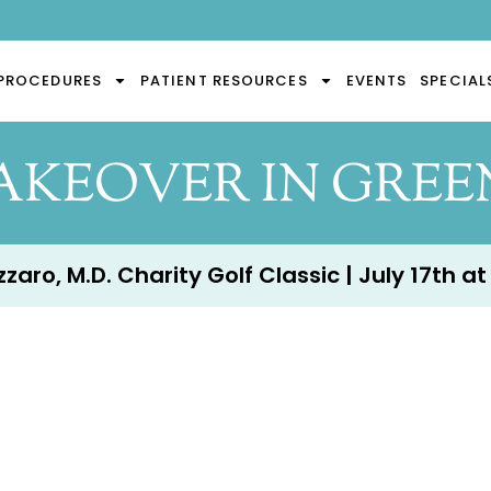
PROCEDURES
PATIENT RESOURCES
EVENTS
SPECIAL
KEOVER IN GREEN
aro, M.D. Charity Golf Classic | July 17th at