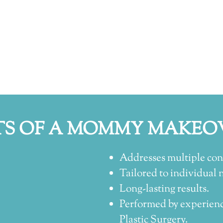
TS OF A MOMMY MAKEO
Addresses multiple conc
Tailored to individual 
Long-lasting results.
Performed by experienc
Plastic Surgery.