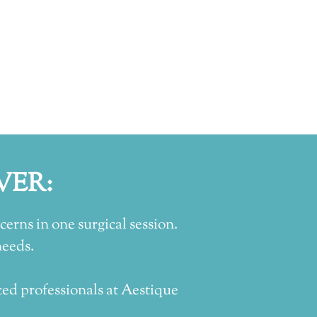
VER:
erns in one surgical session.
needs.
ed professionals at Aestique