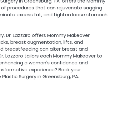
c Surgery in Greensburg, PA, offers the Mommy
 of procedures that can rejuvenate sagging
iminate excess fat, and tighten loose stomach
ery, Dr. Lazzaro offers Mommy Makeover
cks, breast augmentation, lifts, and
nd breastfeeding can alter breast and
r. Lazzaro tailors each Mommy Makeover to
 enhancing a woman's confidence and
ansformative experience? Book your
Plastic Surgery in Greensburg, PA.