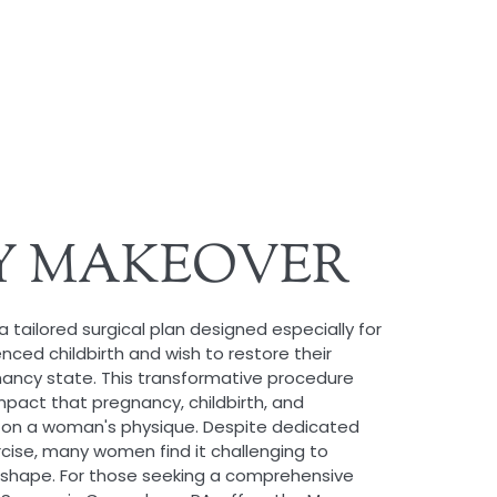
 MAKEOVER
tailored surgical plan designed especially for
ed childbirth and wish to restore their
nancy state. This transformative procedure
mpact that pregnancy, childbirth, and
on a woman's physique. Despite dedicated
rcise, many women find it challenging to
shape. For those seeking a comprehensive