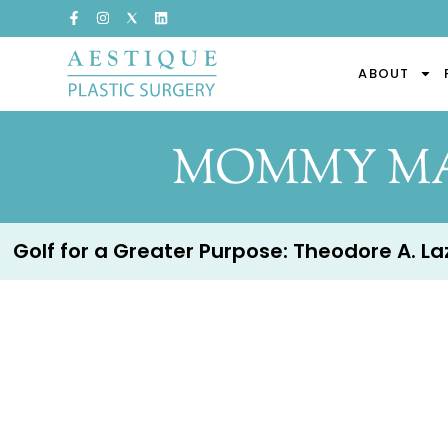
ABOUT
MOMMY MA
Golf for a Greater Purpose: Theodore A. Lazz