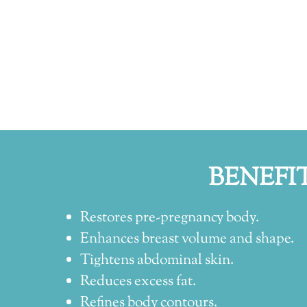
BENEFI
Restores pre-pregnancy body.
Enhances breast volume and shape.
Tightens abdominal skin.
Reduces excess fat.
Refines body contours.