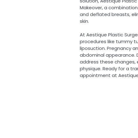
solution, Aestique Plasti
Makeover, a combination
and deflated breasts, el
skin.
At Aestique Plastic Surg
procedures like tummy tu
liposuction. Pregnancy a
abdominal appearance. D
address these changes,
physique. Ready for a tr
appointment at Aestique 