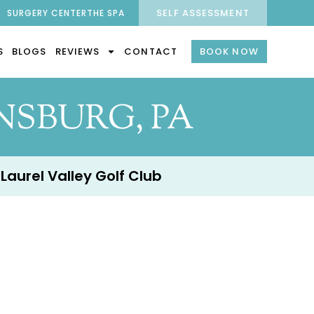
SELF ASSESSMENT
SURGERY CENTER
THE SPA
S
BLOGS
REVIEWS
CONTACT
BOOK NOW
SBURG, PA
 Laurel Valley Golf Club