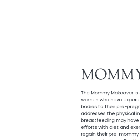
MOMMY
The Mommy Makeover is a 
women who have experienc
bodies to their pre-preg
addresses the physical i
breastfeeding may have 
efforts with diet and exe
regain their pre-mommy 