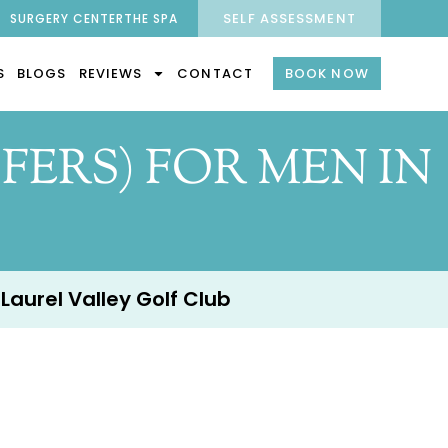
SELF ASSESSMENT
SURGERY CENTER
THE SPA
S
BLOGS
REVIEWS
CONTACT
BOOK NOW
FERS) FOR MEN IN
 Laurel Valley Golf Club