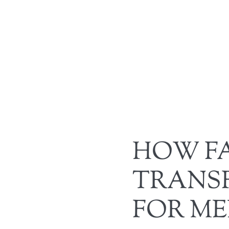
HOW FA
TRANS
FOR M