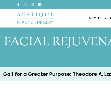
ABOUT
FACIAL REJUVENA
Golf for a Greater Purpose: Theodore A. Lazz