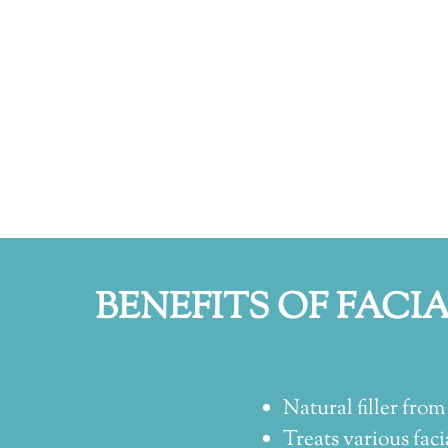
BENEFITS OF FACI
Natural filler from 
Treats various facia