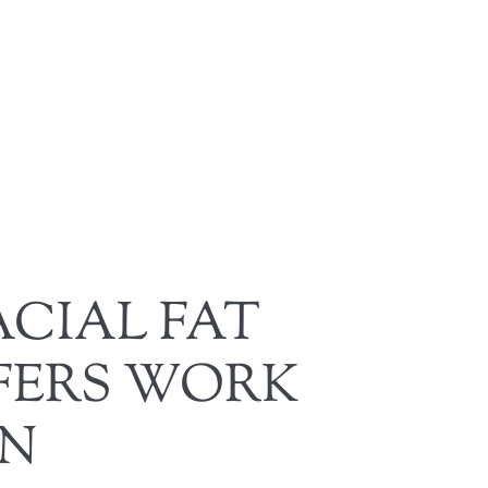
CIAL FAT
FERS WORK
EN