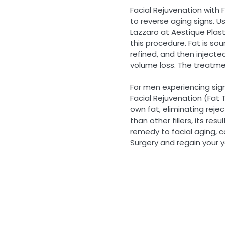
Facial Rejuvenation with 
to reverse aging signs. Usi
Lazzaro at Aestique Plasti
this procedure. Fat is so
refined, and then injecte
volume loss. The treatmen
For men experiencing signs
Facial Rejuvenation (Fat T
own fat, eliminating reje
than other fillers, its res
remedy to facial aging, c
Surgery and regain your y