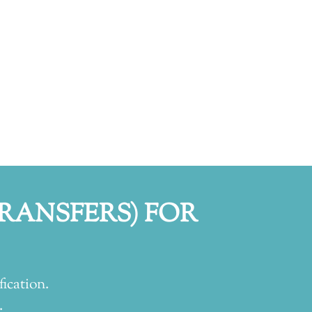
TRANSFERS) FOR
fication.
.