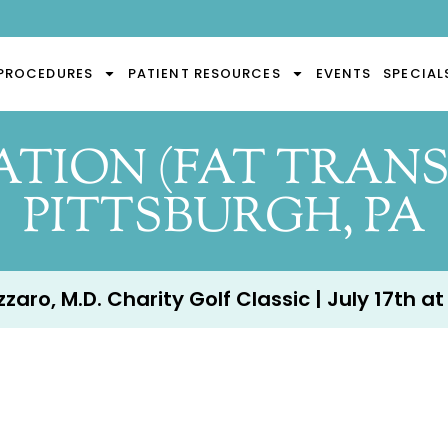
PROCEDURES
PATIENT RESOURCES
EVENTS
SPECIAL
TION (FAT TRANS
PITTSBURGH, PA
aro, M.D. Charity Golf Classic | July 17th at