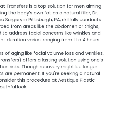
Fat Transfers is a top solution for men aiming
ng the body's own fat as a natural filler, Dr.
c Surgery in Pittsburgh, PA, skillfully conducts
urced from areas like the abdomen or thighs,
d to address facial concerns like wrinkles and
t duration varies, ranging from 1 to 4 hours.
 of aging like facial volume loss and wrinkles,
ransfers) offers a lasting solution using one's
ction risks. Though recovery might be longer
ults are permanent. If you're seeking a natural
onsider this procedure at Aestique Plastic
outhful look.