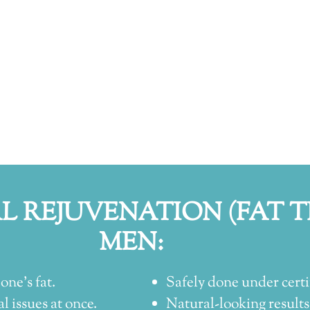
AL REJUVENATION (FAT 
MEN:
one’s fat.
Safely done under certi
l issues at once.
Natural-looking results