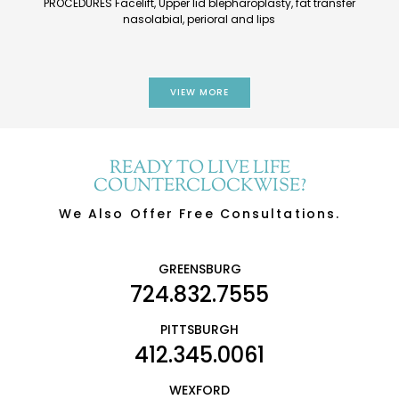
PROCEDURES Facelift, Upper lid blepharoplasty, fat transfer
nasolabial, perioral and lips
VIEW MORE
READY TO LIVE LIFE
COUNTERCLOCKWISE?
We Also Offer Free Consultations.
GREENSBURG
724.832.7555
PITTSBURGH
412.345.0061
WEXFORD