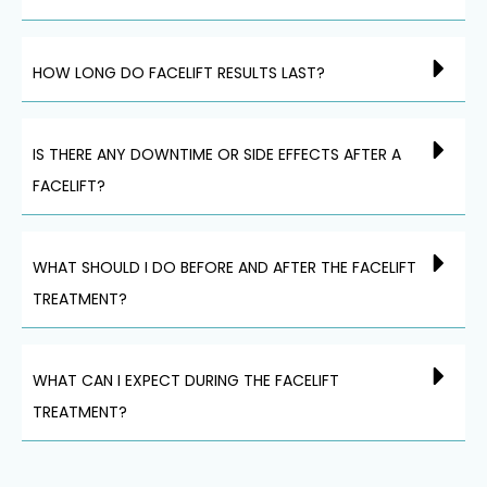
HOW LONG DO FACELIFT RESULTS LAST?
IS THERE ANY DOWNTIME OR SIDE EFFECTS AFTER A
FACELIFT?
WHAT SHOULD I DO BEFORE AND AFTER THE FACELIFT
TREATMENT?
WHAT CAN I EXPECT DURING THE FACELIFT
TREATMENT?