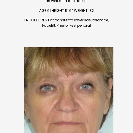
as well as a full facelift.
AGE 61 HEIGHT 5’ 6” WEIGHT 132
PROCEDURES Fat transfer to lower lids, midface,
Facelift, Phenol Peel perioral