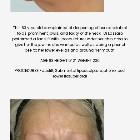
This 63 year old complained of deepening of her nasolabial
folds, prominent jowls, and laxity of the neck.. Dr Lazzaro
performed a facelift with liposculpture under her chin area to
give her the jawline she wanted as well as doing a phenol
peel to her lower eyelids and around her mouth.
AGE 63 HEIGHT 5’ 2” WEIGHT 230
PROCEDURES Facelift, Submental liposculpture, phenol peel
lower lids, perioral