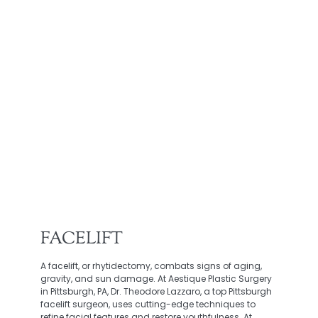
FACELIFT
A facelift, or rhytidectomy, combats signs of aging,
gravity, and sun damage. At Aestique Plastic Surgery
in Pittsburgh, PA, Dr. Theodore Lazzaro, a top Pittsburgh
facelift surgeon, uses cutting-edge techniques to
refine facial features and restore youthfulness. At