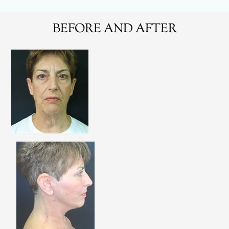
BEFORE AND AFTER