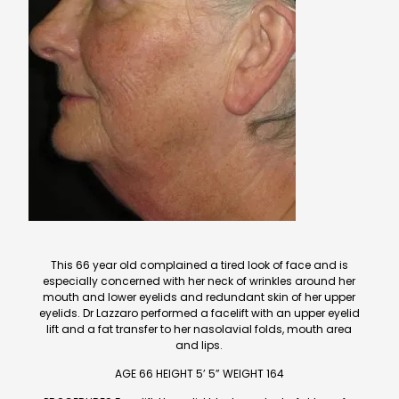
This 66 year old complained a tired look of face and is
especially concerned with her neck of wrinkles around her
mouth and lower eyelids and redundant skin of her upper
eyelids. Dr Lazzaro performed a facelift with an upper eyelid
lift and a fat transfer to her nasolavial folds, mouth area
and lips.
AGE 66 HEIGHT 5’ 5” WEIGHT 164