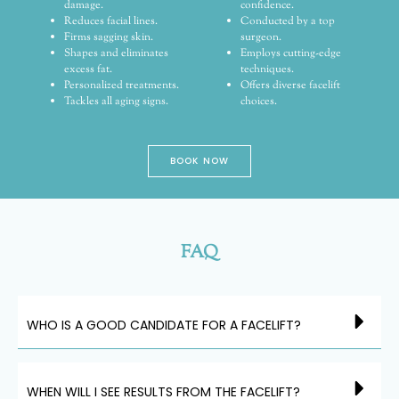
damage.
confidence.
Reduces facial lines.
Conducted by a top
Firms sagging skin.
surgeon.
Shapes and eliminates
Employs cutting-edge
excess fat.
techniques.
Personalized treatments.
Offers diverse facelift
Tackles all aging signs.
choices.
BOOK NOW
FAQ
WHO IS A GOOD CANDIDATE FOR A FACELIFT?
WHEN WILL I SEE RESULTS FROM THE FACELIFT?