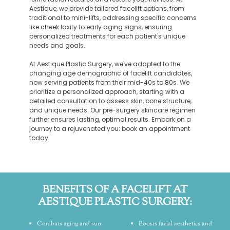
Aestique, we provide tailored facelift options, from
traditional to mini-lifts, addressing specific concerns
like cheek laxity to early aging signs, ensuring
personalized treatments for each patient's unique
needs and goals.
At Aestique Plastic Surgery, we've adapted to the
changing age demographic of facelift candidates,
now serving patients from their mid-40s to 80s. We
prioritize a personalized approach, starting with a
detailed consultation to assess skin, bone structure,
and unique needs. Our pre-surgery skincare regimen
further ensures lasting, optimal results. Embark on a
journey to a rejuvenated you; book an appointment
today.
BENEFITS OF A FACELIFT AT
AESTIQUE PLASTIC SURGERY:
Combats aging and sun
Boosts facial aesthetics and