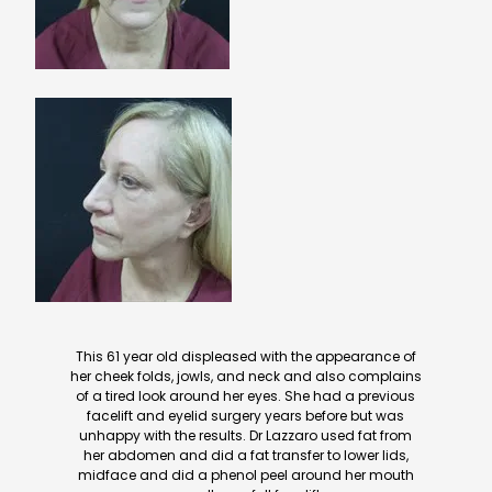
This 61 year old displeased with the appearance of
her cheek folds, jowls, and neck and also complains
of a tired look around her eyes. She had a previous
facelift and eyelid surgery years before but was
unhappy with the results. Dr Lazzaro used fat from
her abdomen and did a fat transfer to lower lids,
midface and did a phenol peel around her mouth