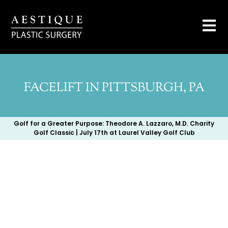
FACELIFT IN PITTSBURGH, PA
Golf for a Greater Purpose: Theodore A. Lazzaro, M.D. Charity
Golf Classic | July 17th at Laurel Valley Golf Club