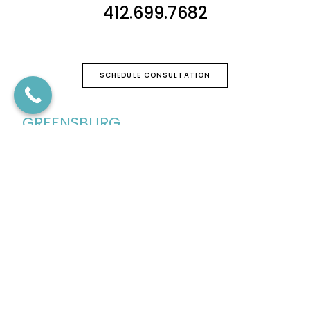
412.699.7682
SCHEDULE CONSULTATION
GREENSBURG