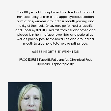
This 66 year old complained of a tired look around
her face, laxity of skin of the upper eyelids, deflation
of midface, wrinkles around her mouth, jowling and
laxity of the neck.. Dr Lazzaro performed a facelift,
and upper eyelid lift, used fat from her abdomen and
placed it in her midface, lower lids, and perioral as
well as phenol peel to the lower lids and around her
mouth to give her a total rejuvenating look.
AGE 66 HEIGHT 5’ 5” WEIGHT 135
PROCEDURES Facelift, Fat transfer, Chemical Peel,
Upper lid Blepharoplasty