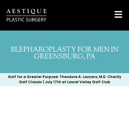
BLEPHAROPLASTY FOR MEN IN
GREENSBURG, PA
Golf for a Greater Purpose: Theodore A. Lazzaro, M.D. Charity
Golf Classic | July 17th at Laurel Valley Golf Club