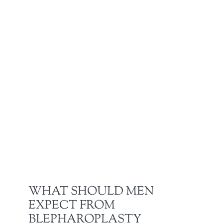
WHAT SHOULD MEN
EXPECT FROM
BLEPHAROPLASTY