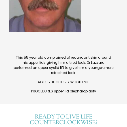
This 55 year old complained of redundant skin around
his upper lids giving him a tired look. Dr Lazzaro
performed an upper eyelid lift to give him a younger, more
refreshed look.
AGE 55 HEIGHT 5’ 7 WEIGHT 210
PROCEDURES Upper lid blepharoplasty
READY TO LIVE LIFE
COUNTERCLOCKWISE?