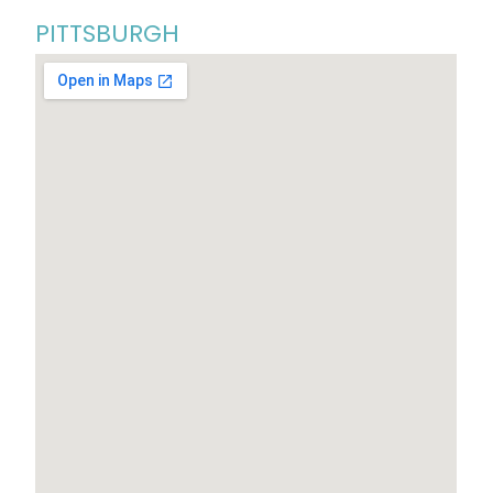
PITTSBURGH