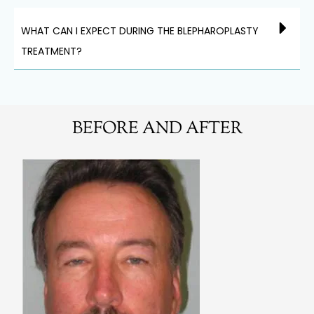
WHAT CAN I EXPECT DURING THE BLEPHAROPLASTY
TREATMENT?
BEFORE AND AFTER