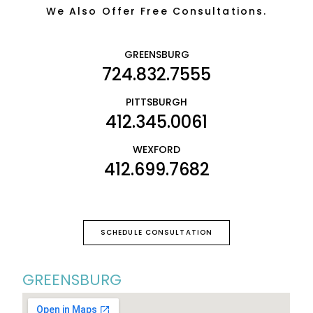
We Also Offer Free Consultations.
GREENSBURG
724.832.7555
PITTSBURGH
412.345.0061
WEXFORD
412.699.7682
SCHEDULE CONSULTATION
GREENSBURG