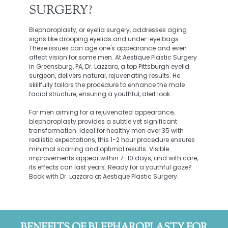
SURGERY?
Blepharoplasty, or eyelid surgery, addresses aging
signs like drooping eyelids and under-eye bags.
These issues can age one's appearance and even
affect vision for some men. At Aestique Plastic Surgery
in Greensburg, PA, Dr. Lazzaro, a top Pittsburgh eyelid
surgeon, delivers natural, rejuvenating results. He
skillfully tailors the procedure to enhance the male
facial structure, ensuring a youthful, alert look.
For men aiming for a rejuvenated appearance,
blepharoplasty provides a subtle yet significant
transformation. Ideal for healthy men over 35 with
realistic expectations, this 1-2 hour procedure ensures
minimal scarring and optimal results. Visible
improvements appear within 7-10 days, and with care,
its effects can last years. Ready for a youthful gaze?
Book with Dr. Lazzaro at Aestique Plastic Surgery.
BENEFITS OF BLEPHAROPLASTY FOR