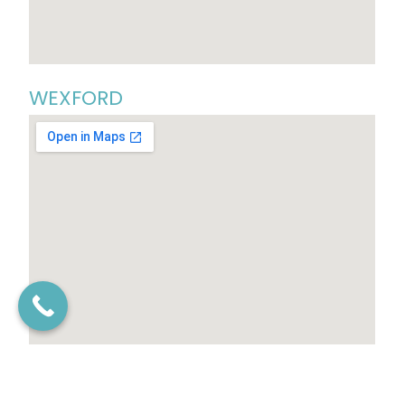
WEXFORD