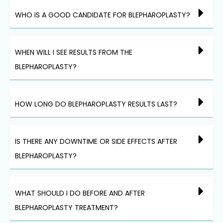
WHO IS A GOOD CANDIDATE FOR BLEPHAROPLASTY?
WHEN WILL I SEE RESULTS FROM THE
BLEPHAROPLASTY?
HOW LONG DO BLEPHAROPLASTY RESULTS LAST?
IS THERE ANY DOWNTIME OR SIDE EFFECTS AFTER
BLEPHAROPLASTY?
WHAT SHOULD I DO BEFORE AND AFTER
BLEPHAROPLASTY TREATMENT?