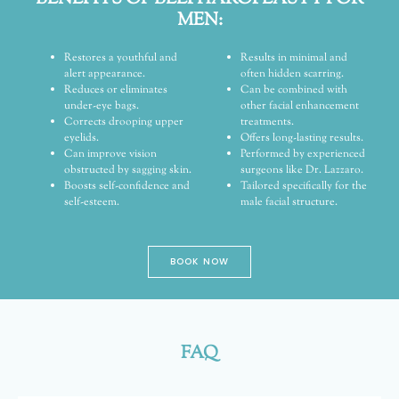
MEN:
Restores a youthful and
Results in minimal and
alert appearance.
often hidden scarring.
Reduces or eliminates
Can be combined with
under-eye bags.
other facial enhancement
Corrects drooping upper
treatments.
eyelids.
Offers long-lasting results.
Can improve vision
Performed by experienced
obstructed by sagging skin.
surgeons like Dr. Lazzaro.
Boosts self-confidence and
Tailored specifically for the
self-esteem.
male facial structure.
BOOK NOW
FAQ