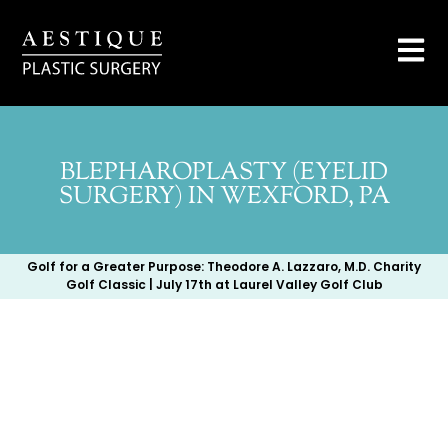
BLEPHAROPLASTY (EYELID
SURGERY) IN WEXFORD, PA
Golf for a Greater Purpose: Theodore A. Lazzaro, M.D. Charity
Golf Classic | July 17th at Laurel Valley Golf Club