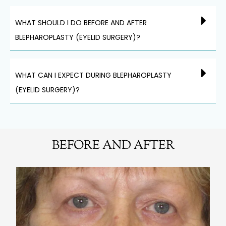
WHAT SHOULD I DO BEFORE AND AFTER
BLEPHAROPLASTY (EYELID SURGERY)?
WHAT CAN I EXPECT DURING BLEPHAROPLASTY
(EYELID SURGERY)?
BEFORE AND AFTER