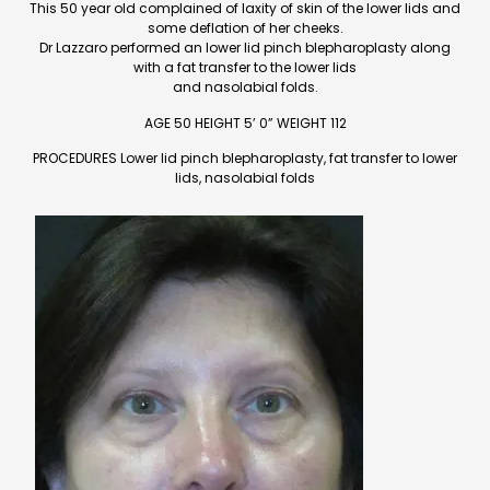
This 50 year old complained of laxity of skin of the lower lids and
some deflation of her cheeks.
Dr Lazzaro performed an lower lid pinch blepharoplasty along
with a fat transfer to the lower lids
and nasolabial folds.
AGE 50 HEIGHT 5’ 0” WEIGHT 112
PROCEDURES Lower lid pinch blepharoplasty, fat transfer to lower
lids, nasolabial folds