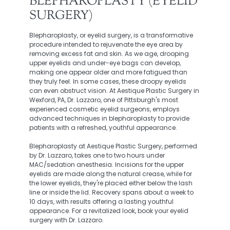
BLEPHAROPLASTY (EYELID
SURGERY)
Blepharoplasty, or eyelid surgery, is a transformative
procedure intended to rejuvenate the eye area by
removing excess fat and skin. As we age, drooping
upper eyelids and under-eye bags can develop,
making one appear older and more fatigued than
they truly feel. In some cases, these droopy eyelids
can even obstruct vision. At Aestique Plastic Surgery in
Wexford, PA, Dr. Lazzaro, one of Pittsburgh's most
experienced cosmetic eyelid surgeons, employs
advanced techniques in blepharoplasty to provide
patients with a refreshed, youthful appearance.
Blepharoplasty at Aestique Plastic Surgery, performed
by Dr. Lazzaro, takes one to two hours under
MAC/sedation anesthesia. Incisions for the upper
eyelids are made along the natural crease, while for
the lower eyelids, they're placed either below the lash
line or inside the lid. Recovery spans about a week to
10 days, with results offering a lasting youthful
appearance. For a revitalized look, book your eyelid
surgery with Dr. Lazzaro.