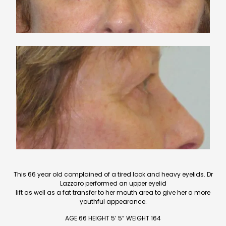
This 66 year old complained of a tired look and heavy eyelids. Dr
Lazzaro performed an upper eyelid
lift as well as a fat transfer to her mouth area to give her a more
youthful appearance.
AGE 66 HEIGHT 5’ 5” WEIGHT 164