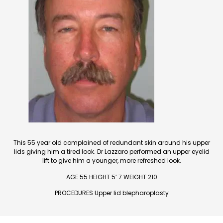
This 55 year old complained of redundant skin around his upper
lids giving him a tired look. Dr Lazzaro performed an upper eyelid
lift to give him a younger, more refreshed look.
AGE 55 HEIGHT 5’ 7 WEIGHT 210
PROCEDURES Upper lid blepharoplasty