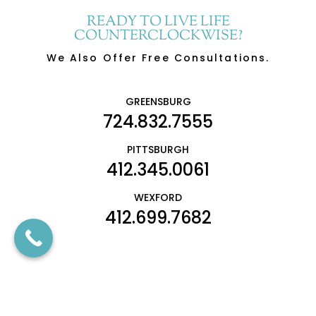
READY TO LIVE LIFE
COUNTERCLOCKWISE?
We Also Offer Free Consultations.
GREENSBURG
724.832.7555
PITTSBURGH
412.345.0061
WEXFORD
412.699.7682
SCHEDULE CONSULTATION