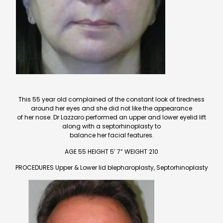
This 55 year old complained of the constant look of tiredness
around her eyes and she did not like the appearance
of her nose. Dr Lazzaro performed an upper and lower eyelid lift
along with a septorhinoplasty to
balance her facial features.
AGE 55 HEIGHT 5’ 7” WEIGHT 210
PROCEDURES Upper & Lower lid blepharoplasty, Septorhinoplasty