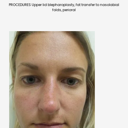
PROCEDURES Upper lid blepharoplasty, fat transfer to nasolabial
folds, perioral