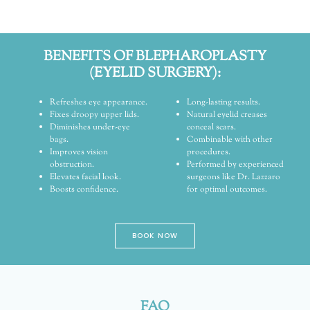
BENEFITS OF BLEPHAROPLASTY
(EYELID SURGERY):
Refreshes eye appearance.
Long-lasting results.
Fixes droopy upper lids.
Natural eyelid creases
Diminishes under-eye
conceal scars.
bags.
Combinable with other
Improves vision
procedures.
obstruction.
Performed by experienced
Elevates facial look.
surgeons like Dr. Lazzaro
Boosts confidence.
for optimal outcomes.
BOOK NOW
FAQ