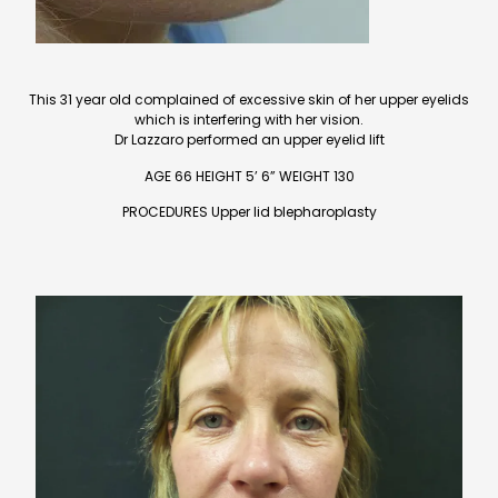
This 31 year old complained of excessive skin of her upper eyelids
which is interfering with her vision.
Dr Lazzaro performed an upper eyelid lift
AGE 66 HEIGHT 5’ 6” WEIGHT 130
PROCEDURES Upper lid blepharoplasty