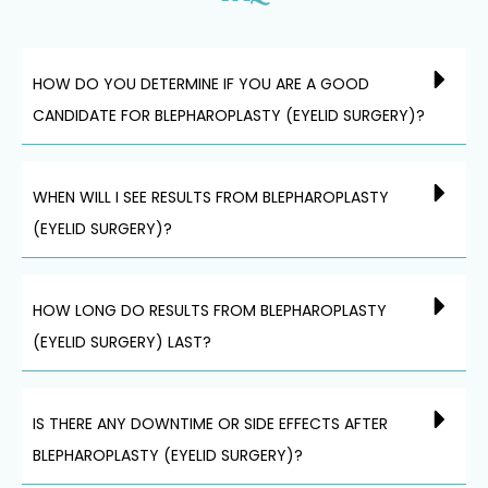
HOW DO YOU DETERMINE IF YOU ARE A GOOD
CANDIDATE FOR BLEPHAROPLASTY (EYELID SURGERY)?
WHEN WILL I SEE RESULTS FROM BLEPHAROPLASTY
(EYELID SURGERY)?
HOW LONG DO RESULTS FROM BLEPHAROPLASTY
(EYELID SURGERY) LAST?
IS THERE ANY DOWNTIME OR SIDE EFFECTS AFTER
BLEPHAROPLASTY (EYELID SURGERY)?