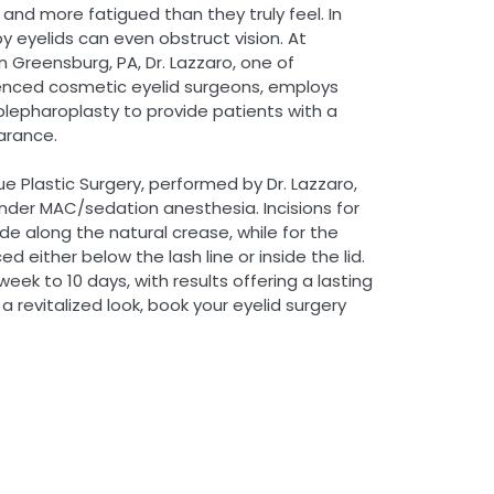
and more fatigued than they truly feel. In
 eyelids can even obstruct vision. At
n Greensburg, PA, Dr. Lazzaro, one of
enced cosmetic eyelid surgeons, employs
lepharoplasty to provide patients with a
arance.
e Plastic Surgery, performed by Dr. Lazzaro,
nder MAC/sedation anesthesia. Incisions for
e along the natural crease, while for the
ed either below the lash line or inside the lid.
ek to 10 days, with results offering a lasting
a revitalized look, book your eyelid surgery