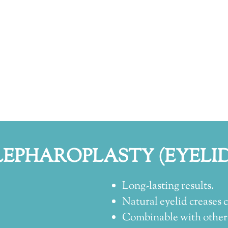
LEPHAROPLASTY (EYELID
Long-lasting results.
Natural eyelid creases c
Combinable with other