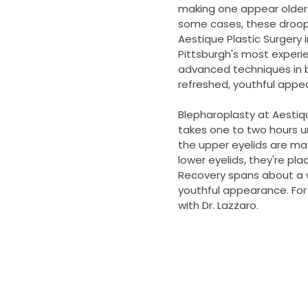
making one appear older 
some cases, these droopy
Aestique Plastic Surgery i
Pittsburgh's most experi
advanced techniques in b
refreshed, youthful appe
Blepharoplasty at Aestiqu
takes one to two hours u
the upper eyelids are mad
lower eyelids, they're plac
Recovery spans about a we
youthful appearance. For 
with Dr. Lazzaro.