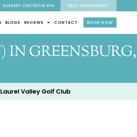
SELF ASSESSMENT
SURGERY CENTER
THE SPA
S
BLOGS
REVIEWS
CONTACT
BOOK NOW
) IN GREENSBURG,
 Laurel Valley Golf Club