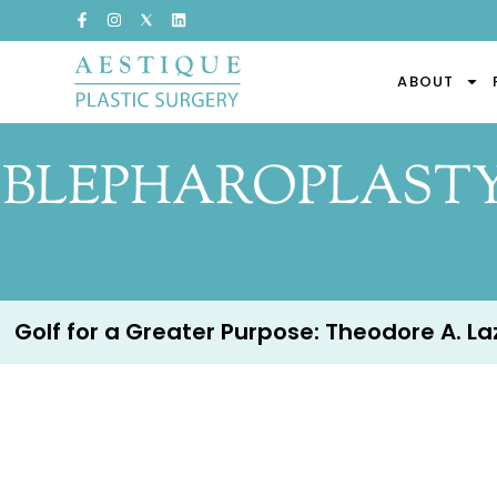
ABOUT
BLEPHAROPLASTY 
Golf for a Greater Purpose: Theodore A. Lazz