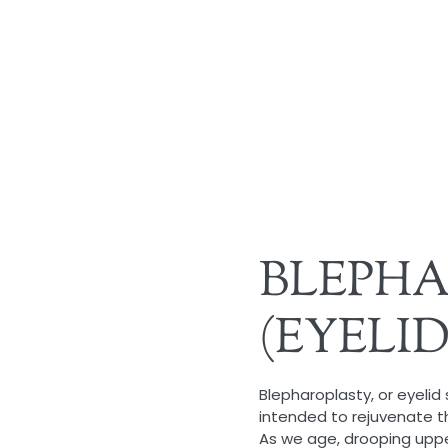
BLEPH
(EYELI
Blepharoplasty, or eyelid
intended to rejuvenate t
As we age, drooping upp