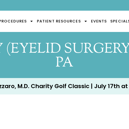
PROCEDURES
PATIENT RESOURCES
EVENTS
SPECIAL
(EYELID SURGERY
PA
aro, M.D. Charity Golf Classic | July 17th at