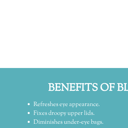
BENEFITS OF B
Refreshes eye appearance.
Fixes droopy upper lids.
Diminishes under-eye bags.