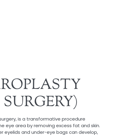
AROPLASTY
D SURGERY)
 surgery, is a transformative procedure
he eye area by removing excess fat and skin.
er eyelids and under-eye bags can develop,