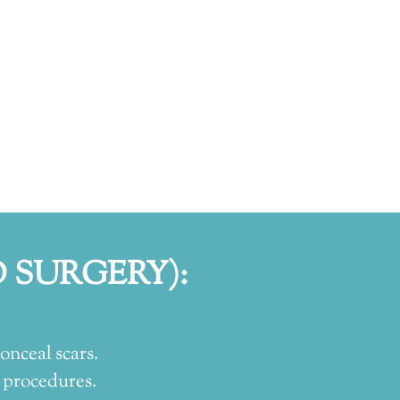
 SURGERY):
onceal scars.
 procedures.